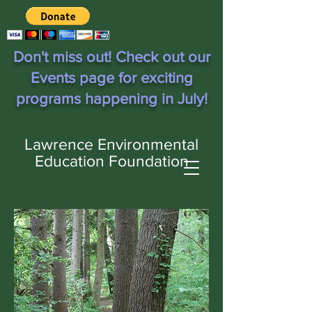
Don't miss out! Check out our
Events page for exciting
programs happening in July!
Lawrence Environmental
Education Foundation