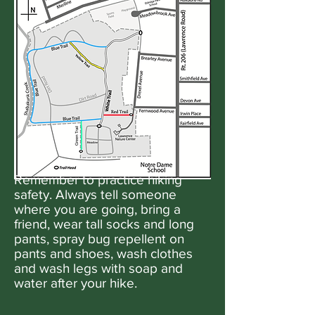
Remember to practice hiking
safety. Always tell someone
where you are going, bring a
friend, wear tall socks and long
pants, spray bug repellent on
pants and shoes, wash clothes
and wash legs with soap and
water after your hike.