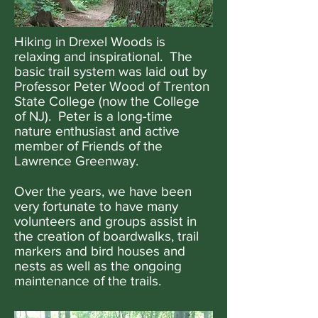
Hiking in Drexel Woods is
relaxing and inspirational. The
basic trail system was laid out by
Professor Peter Wood of Trenton
State College (now the College
of NJ). Peter is a long-time
nature enthusiast and active
member of Friends of the
Lawrence Greenway.
Over the years, we have been
very fortunate to have many
volunteers and groups assist in
the creation of boardwalks, trail
markers and bird houses and
nests as well as the ongoing
maintenance of the trails.