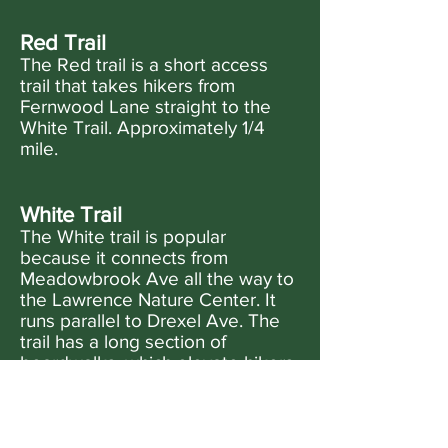
Red Trail
The Red trail is a short access
trail that takes hikers from
Fernwood Lane straight to the
White Trail. Approximately 1/4
mile.
White Trail
The White trail is popular
because it connects from
Meadowbrook Ave all the way to
the Lawrence Nature Center. It
runs parallel to Drexel Ave. The
trail has a long section of
boardwalks, which elevate hikers
out of the mud. Be careful to walk
slowly if the boardwalks are wet.
Approximately 1/2 mile.