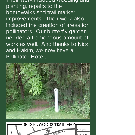
planting, repairs to the
boardwalks and trail marker
improvements. Their work also
included the creation of areas for
pollinators. Our butterfly garden
needed a tremendous amount of
work as well. And thanks to Nick
and Hakim, we now have a
Pollinator Hotel.