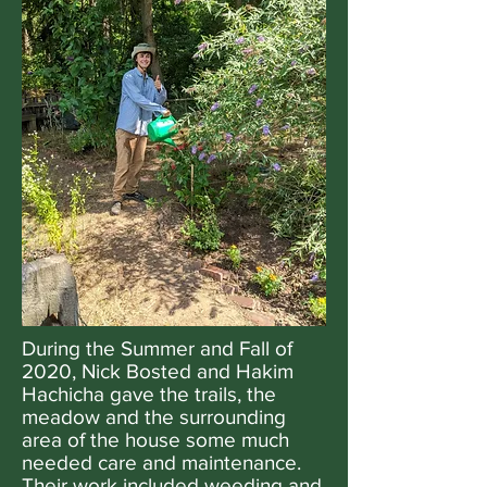
During the Summer and Fall of
2020, Nick Bosted and Hakim
Hachicha gave the trails, the
meadow and the surrounding
area of the house some much
needed care and maintenance.
Their work included weeding and