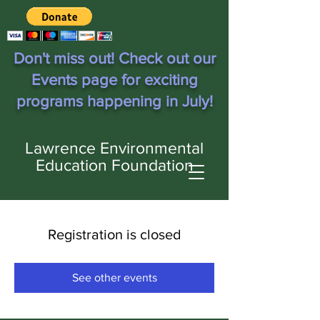
Don't miss out! Check out our
Events page for exciting
programs happening in July!
Lawrence Environmental
Education Foundation
Registration is closed
See other events