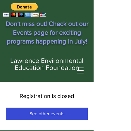
Don't miss out! Check out our
Events page for exciting
programs happening in July!
Lawrence Environmental
Education Foundation
Registration is closed
See other events