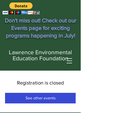
Don't miss out! Check out our
Events page for exciting
programs happening in July!
Lawrence Environmental
Education Foundation
Registration is closed
See other events