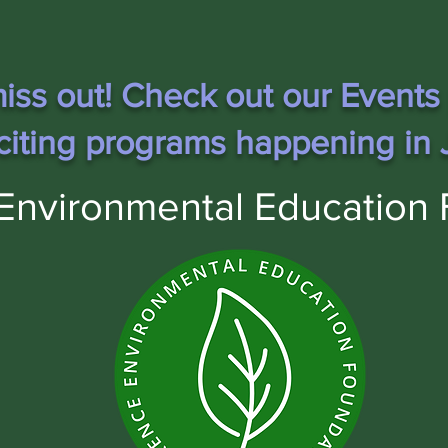
iss out! Check out our Events
citing programs happening in J
Environmental Education 