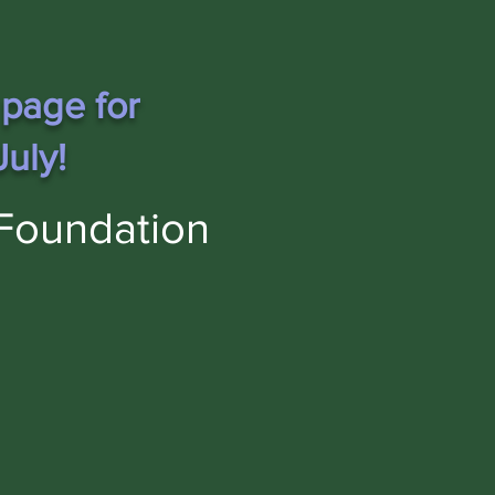
 page for
uly!
Foundation