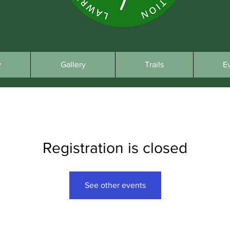
y
Gallery
Trails
E
Registration is closed
See other events