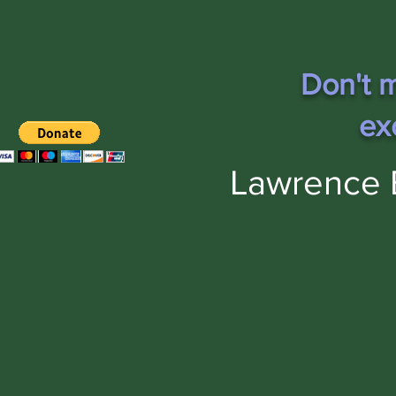
Don't m
ex
Lawrence 