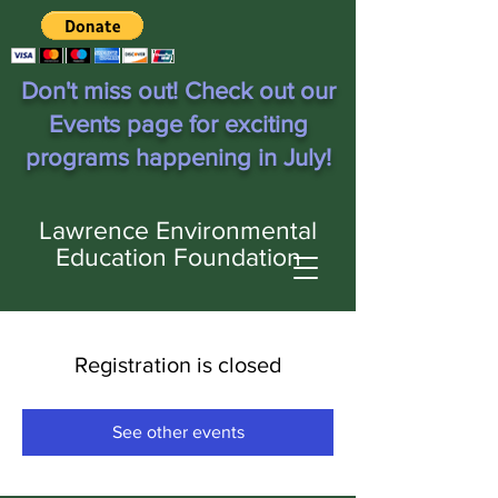
Don't miss out! Check out our
Events page for exciting
programs happening in July!
Lawrence Environmental
Education Foundation
Registration is closed
See other events