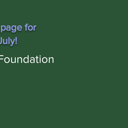
 page for
uly!
Foundation