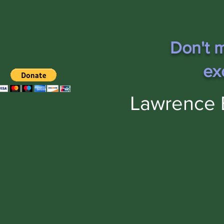
Don't m
ex
Lawrence 