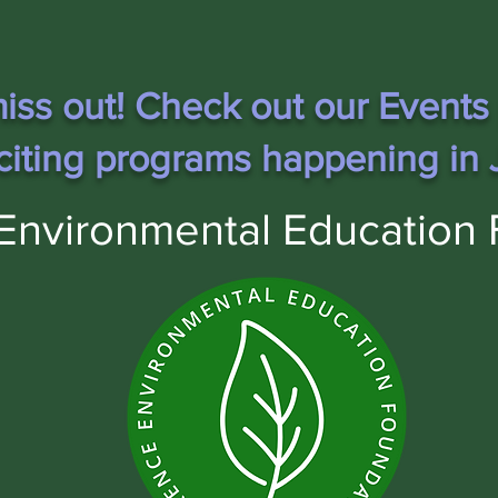
iss out! Check out our Events
citing programs happening in J
Environmental Education 