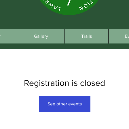
y
Gallery
Trails
E
Registration is closed
See other events