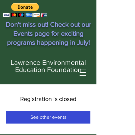
Don't miss out! Check out our
Events page for exciting
programs happening in July!
Lawrence Environmental
Education Foundation
Registration is closed
See other events